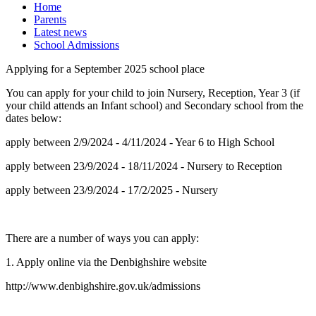
Home
Parents
Latest news
School Admissions
Applying for a September 2025 school place
You can apply for your child to join Nursery, Reception, Year 3 (if
your child attends an Infant school) and Secondary school from the
dates below:
apply between 2/9/2024 - 4/11/2024 - Year 6 to High School
apply between 23/9/2024 - 18/11/2024 - Nursery to Reception
apply between 23/9/2024 - 17/2/2025 - Nursery
There are a number of ways you can apply:
1. Apply online via the Denbighshire website
http://www.denbighshire.gov.uk/admissions