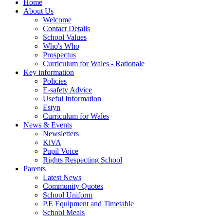
Home
About Us
Welcome
Contact Details
School Values
Who's Who
Prospectus
Curriculum for Wales - Rationale
Key information
Policies
E-safety Advice
Useful Information
Estyn
Curriculum for Wales
News & Events
Newsletters
KiVA
Pupil Voice
Rights Respecting School
Parents
Latest News
Community Quotes
School Uniform
P.E Equipment and Timetable
School Meals