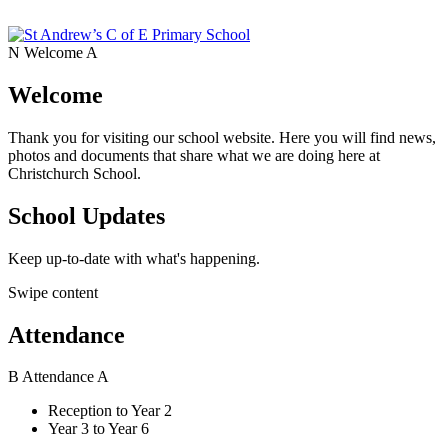
N
Welcome
A
Welcome
Thank you for visiting our school website. Here you will find news,
photos and documents that share what we are doing here at
Christchurch School.
School Updates
Keep up-to-date with what's happening.
Swipe content
Attendance
B
Attendance
A
Reception to Year 2
Year 3 to Year 6