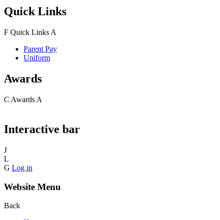
Quick Links
F
Quick Links
A
Parent Pay
Uniform
Awards
C
Awards
A
Interactive bar
J
L
G
Log in
Website Menu
Back