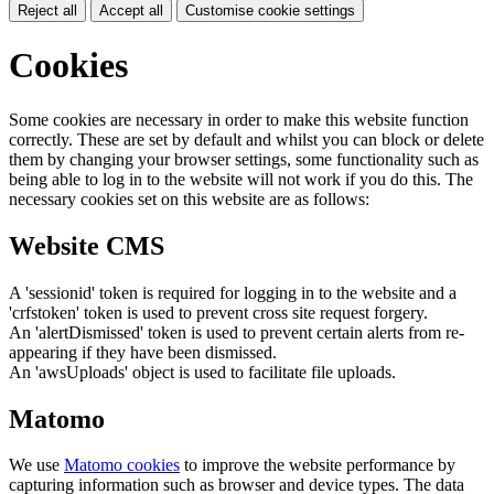
Reject all
Accept all
Customise cookie settings
Cookies
Some cookies are necessary in order to make this website function
correctly. These are set by default and whilst you can block or delete
them by changing your browser settings, some functionality such as
being able to log in to the website will not work if you do this. The
necessary cookies set on this website are as follows:
Website CMS
A 'sessionid' token is required for logging in to the website and a
'crfstoken' token is used to prevent cross site request forgery.
An 'alertDismissed' token is used to prevent certain alerts from re-
appearing if they have been dismissed.
An 'awsUploads' object is used to facilitate file uploads.
Matomo
We use
Matomo cookies
to improve the website performance by
capturing information such as browser and device types. The data