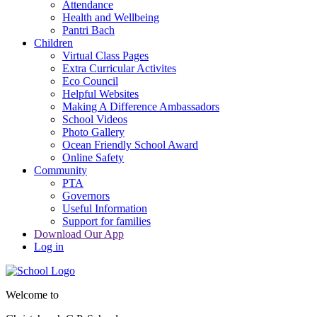
Attendance
Health and Wellbeing
Pantri Bach
Children
Virtual Class Pages
Extra Curricular Activites
Eco Council
Helpful Websites
Making A Difference Ambassadors
School Videos
Photo Gallery
Ocean Friendly School Award
Online Safety
Community
PTA
Governors
Useful Information
Support for families
Download Our App
Log in
Welcome to