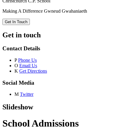
Christchurch C.P. School
Making A Difference
Gwneud Gwahaniaeth
Get In Touch
Get in touch
Contact Details
P
Phone Us
O
Email Us
K
Get Directions
Social Media
M
Twitter
Slideshow
School Admissions