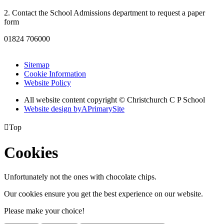
2. Contact the School Admissions department to request a paper
form
01824 706000
Sitemap
Cookie Information
Website Policy
All website content copyright © Christchurch C P School
Website design by
A
PrimarySite

Top
Cookies
Unfortunately not the ones with chocolate chips.
Our cookies ensure you get the best experience on our website.
Please make your choice!